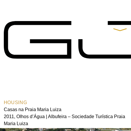
Contacts
Praça de Alvalade 11-B,
9º Andar 1700-037 Lisboa
t.
+351 217 550 210
arquitectos@gjp.pt
Partners
Gonçalo B. Rangel
de Lima
HOUSING
Casas na Praia Maria Luiza
2011, Olhos d’Água | Albufeira – Sociedade Turística Praia
Maria Luiza