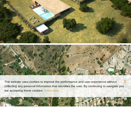
X
This website uses cookies to improve the performance and user experience without
collecting any personal information that identifies the user. By continuing to navigate you
are accepting these cookies.
Know more