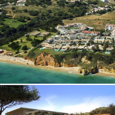
Pedro Agrela Neto
Ferreira