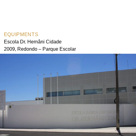
Pedro Agrela Neto
Ferreira
EQUIPMENTS
Escola Dr. Hernâni Cidade
2009, Redondo – Parque Escolar