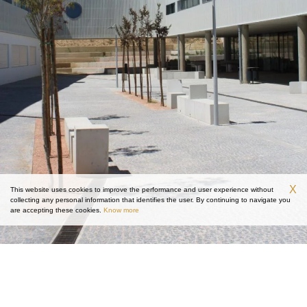
X
This website uses cookies to improve the performance and user experience without
collecting any personal information that identifies the user. By continuing to navigate you
are accepting these cookies.
Know more