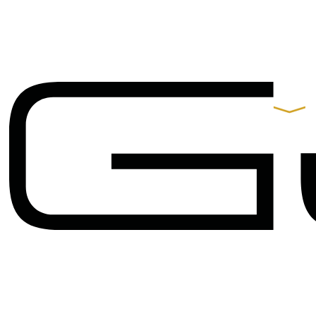
Contacts
Praça de Alvalade 11-B,
9º Andar 1700-037 Lisboa
t.
+351 217 550 210
arquitectos@gjp.pt
Partners
Gonçalo B. Rangel
de Lima