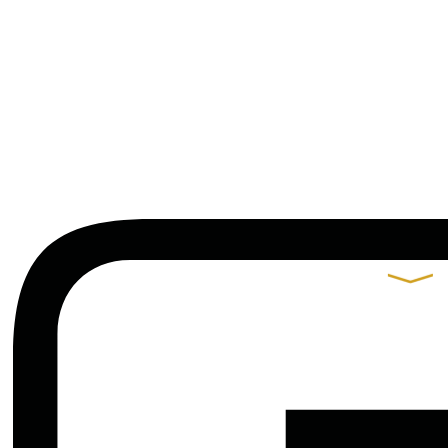
Contacts
Praça de Alvalade 11-B,
9º Andar 1700-037 Lisboa
t.
+351 217 550 210
arquitectos@gjp.pt
Partners
Gonçalo B. Rangel
de Lima