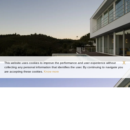
X
This website uses cookies to improve the performance and user experience without
collecting any personal information that identifies the user. By continuing to navigate you
are accepting these cookies.
Know more