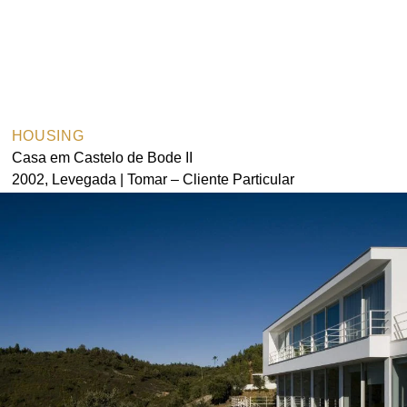
HOUSING
Casa em Castelo de Bode II
2002, Levegada | Tomar – Cliente Particular